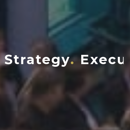
Strategy
Execu